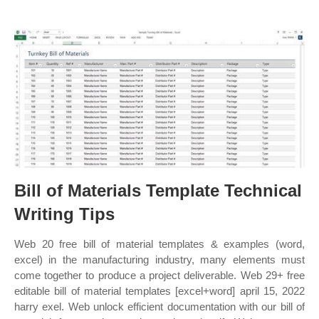
Bill of Materials Template Technical
Writing Tips
Web 20 free bill of material templates & examples (word,
excel) in the manufacturing industry, many elements must
come together to produce a project deliverable. Web 29+ free
editable bill of material templates [excel+word] april 15, 2022
harry exel. Web unlock efficient documentation with our bill of