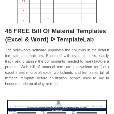
48 FREE Bill Of Material Templates
(Excel & Word) ᐅ TemplateLab
The solidworks software populates the columns in the default
template automatically. Equipped with dynamic cells, easily
track and organize the components needed to manufacture a
product. Web bill of material template | download for (.xls)
excel sheet microsoft excel worksheets and templates bill of
material template before civilization, people used to live in
houses made up of clay or mud..