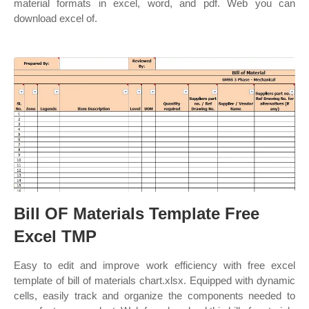
material formats in excel, word, and pdf. Web you can
download excel of.
Bill OF Materials Template Free
Excel TMP
Easy to edit and improve work efficiency with free excel
template of bill of materials chart.xlsx. Equipped with dynamic
cells, easily track and organize the components needed to