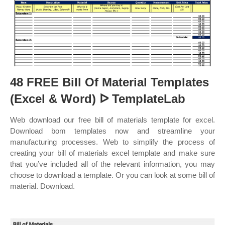
48 FREE Bill Of Material Templates
(Excel & Word) ᐅ TemplateLab
Web download our free bill of materials template for excel.
Download bom templates now and streamline your
manufacturing processes. Web to simplify the process of
creating your bill of materials excel template and make sure
that you’ve included all of the relevant information, you may
choose to download a template. Or you can look at some bill of
material. Download.