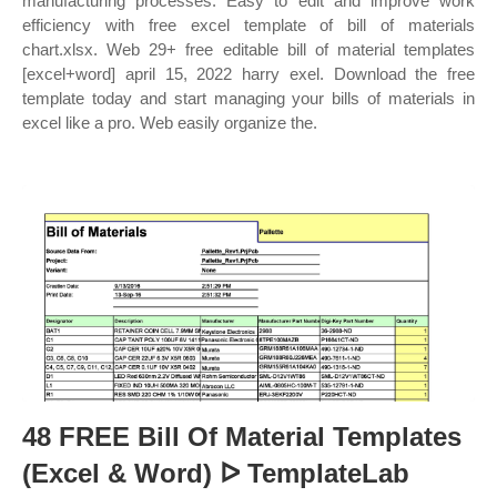
manufacturing processes. Easy to edit and improve work
efficiency with free excel template of bill of materials
chart.xlsx. Web 29+ free editable bill of material templates
[excel+word] april 15, 2022 harry exel. Download the free
template today and start managing your bills of materials in
excel like a pro. Web easily organize the.
48 FREE Bill Of Material Templates
(Excel & Word) ᐅ TemplateLab