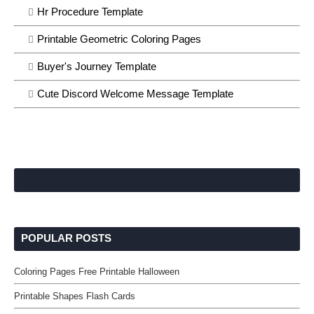
Hr Procedure Template
Printable Geometric Coloring Pages
Buyer's Journey Template
Cute Discord Welcome Message Template
POPULAR POSTS
Coloring Pages Free Printable Halloween
Printable Shapes Flash Cards