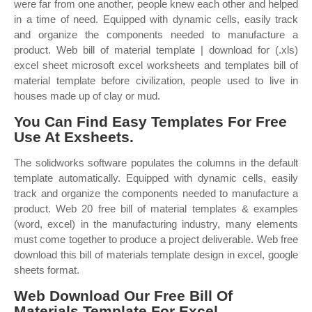
were far from one another, people knew each other and helped
in a time of need. Equipped with dynamic cells, easily track
and organize the components needed to manufacture a
product. Web bill of material template | download for (.xls)
excel sheet microsoft excel worksheets and templates bill of
material template before civilization, people used to live in
houses made up of clay or mud.
You Can Find Easy Templates For Free
Use At Exsheets.
The solidworks software populates the columns in the default
template automatically. Equipped with dynamic cells, easily
track and organize the components needed to manufacture a
product. Web 20 free bill of material templates & examples
(word, excel) in the manufacturing industry, many elements
must come together to produce a project deliverable. Web free
download this bill of materials template design in excel, google
sheets format.
Web Download Our Free Bill Of
Materials Template For Excel.