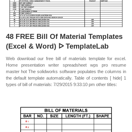
48 FREE Bill Of Material Templates
(Excel & Word) ᐅ TemplateLab
Web download our free bill of materials template for excel.
Home presentation writer spreadsheet wps pro resume
master hot The solidworks software populates the columns in
the default template automatically. Table of contents [ hide] 1
types of bill of materials: 7/29/2015 9:33:10 pm other titles: