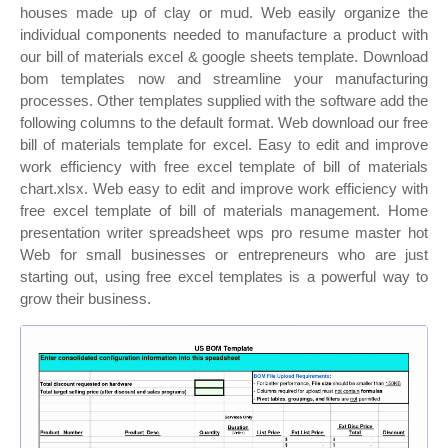
houses made up of clay or mud. Web easily organize the
individual components needed to manufacture a product with
our bill of materials excel & google sheets template. Download
bom templates now and streamline your manufacturing
processes. Other templates supplied with the software add the
following columns to the default format. Web download our free
bill of materials template for excel. Easy to edit and improve
work efficiency with free excel template of bill of materials
chart.xlsx. Web easy to edit and improve work efficiency with
free excel template of bill of materials management. Home
presentation writer spreadsheet wps pro resume master hot
Web for small businesses or entrepreneurs who are just
starting out, using free excel templates is a powerful way to
grow their business.