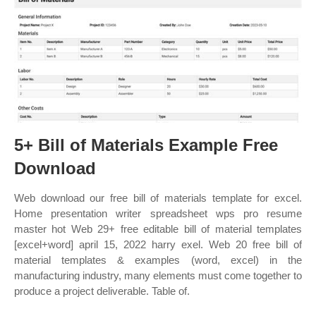
5+ Bill of Materials Example Free
Download
Web download our free bill of materials template for excel.
Home presentation writer spreadsheet wps pro resume
master hot Web 29+ free editable bill of material templates
[excel+word] april 15, 2022 harry exel. Web 20 free bill of
material templates & examples (word, excel) in the
manufacturing industry, many elements must come together to
produce a project deliverable. Table of.