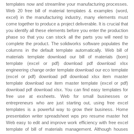
templates now and streamline your manufacturing processes.
Web 20 free bill of material templates & examples (word,
excel) in the manufacturing industry, many elements must
come together to produce a project deliverable. It is crucial that
you identify all these elements before you enter the production
phase so that you can stock all the parts you will need to
complete the product. The solidworks software populates the
columns in the default template automatically. Web bill of
materials template download our bill of materials (bom)
template (excel or pdf) download pdf download xlsx
engineering change order template download our eco template
(excel or pdf) download pdf download xlsx item master
template download our item master template (excel or pdf)
download pdf download xlsx. You can find easy templates for
free use at exsheets. Web for small businesses or
entrepreneurs who are just starting out, using free excel
templates is a powerful way to grow their business. Home
presentation writer spreadsheet wps pro resume master hot
Web easy to edit and improve work efficiency with free excel
template of bill of materials management. Although houses