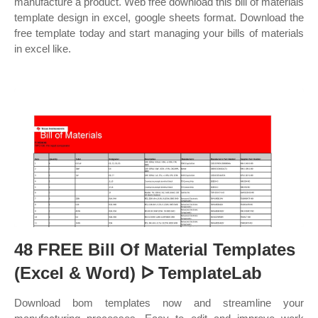
manufacture a product. Web free download this bill of materials
template design in excel, google sheets format. Download the
free template today and start managing your bills of materials
in excel like.
48 FREE Bill Of Material Templates
(Excel & Word) ᐅ TemplateLab
Download bom templates now and streamline your