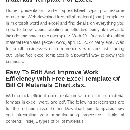
Home presentation writer spreadsheet wps pro resume
master hot Web download free bill of material (bom) templates
in microsoft word and excel and find details on everything you
need to know about creating an effective bom, like what to
include and how to use a template. Web 29+ free editable bill of
material templates [excel+word] april 15, 2022 harry exel. Web
for small businesses or entrepreneurs who are just starting
out, using free excel templates is a powerful way to grow their
business.
Easy To Edit And Improve Work
Efficiency With Free Excel Template Of
Bill Of Materials Chart.xlsx.
Web unlock efficient documentation with our bill of material
formats in excel, word, and pdf. The following screenshots are
for the red and silver theme. Download bom templates now
and streamline your manufacturing processes. Table of
contents [ hide] 1 types of bill of materials: