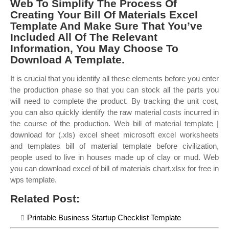
Web To Simplify The Process Of
Creating Your Bill Of Materials Excel
Template And Make Sure That You’ve
Included All Of The Relevant
Information, You May Choose To
Download A Template.
It is crucial that you identify all these elements before you enter
the production phase so that you can stock all the parts you
will need to complete the product. By tracking the unit cost,
you can also quickly identify the raw material costs incurred in
the course of the production. Web bill of material template |
download for (.xls) excel sheet microsoft excel worksheets
and templates bill of material template before civilization,
people used to live in houses made up of clay or mud. Web
you can download excel of bill of materials chart.xlsx for free in
wps template.
Related Post:
Printable Business Startup Checklist Template