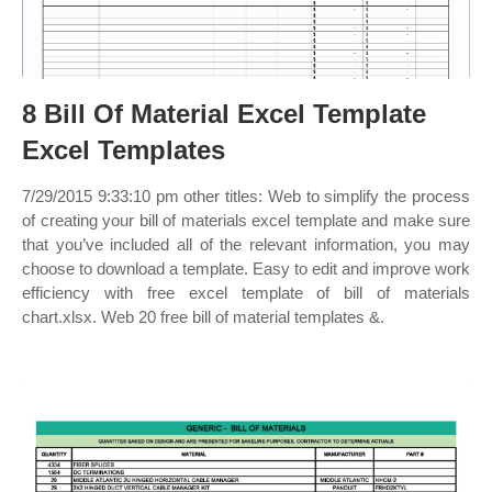
8 Bill Of Material Excel Template
Excel Templates
7/29/2015 9:33:10 pm other titles: Web to simplify the process
of creating your bill of materials excel template and make sure
that you’ve included all of the relevant information, you may
choose to download a template. Easy to edit and improve work
efficiency with free excel template of bill of materials
chart.xlsx. Web 20 free bill of material templates &.