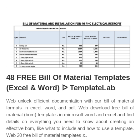
48 FREE Bill Of Material Templates
(Excel & Word) ᐅ TemplateLab
Web unlock efficient documentation with our bill of material
formats in excel, word, and pdf. Web download free bill of
material (bom) templates in microsoft word and excel and find
details on everything you need to know about creating an
effective bom, like what to include and how to use a template.
Web 20 free bill of material templates &.