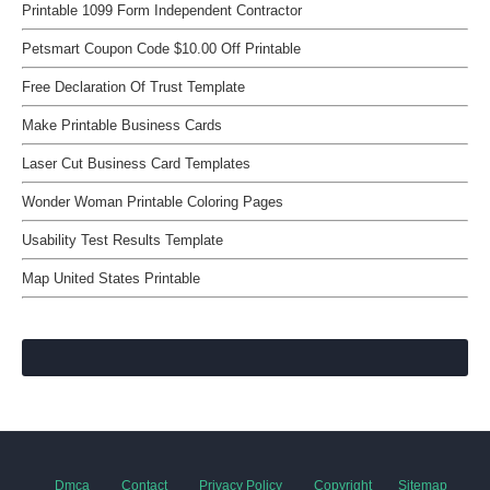
Printable 1099 Form Independent Contractor
Petsmart Coupon Code $10.00 Off Printable
Free Declaration Of Trust Template
Make Printable Business Cards
Laser Cut Business Card Templates
Wonder Woman Printable Coloring Pages
Usability Test Results Template
Map United States Printable
Dmca
Contact
Privacy Policy
Copyright
Sitemap