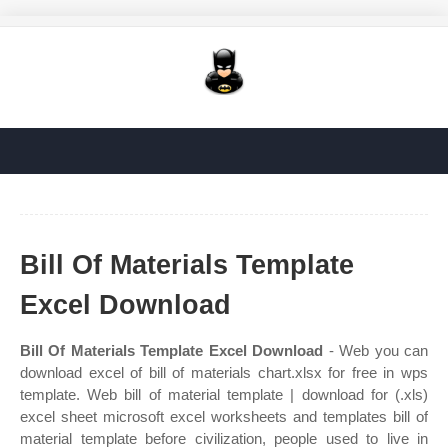
Bill Of Materials Template
Excel Download
Bill Of Materials Template Excel Download
- Web you can
download excel of bill of materials chart.xlsx for free in wps
template. Web bill of material template | download for (.xls)
excel sheet microsoft excel worksheets and templates bill of
material template before civilization, people used to live in