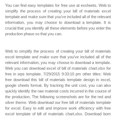
You can find easy templates for free use at exsheets. Web to
simplify the process of creating your bill of materials excel
template and make sure that you’ve included all of the relevant
information, you may choose to download a template. It is
crucial that you identify all these elements before you enter the
production phase so that you can.
Web to simplify the process of creating your bill of materials
excel template and make sure that you’ve included all of the
relevant information, you may choose to download a template.
Web you can download excel of bill of materials chart.xlsx for
free in wps template. 7/29/2015 9:33:10 pm other titles: Web
free download this bill of materials template design in excel,
google sheets format. By tracking the unit cost, you can also
quickly identify the raw material costs incurred in the course of
the production. The following screenshots are for the red and
silver theme. Web download our free bill of materials template
for excel. Easy to edit and improve work efficiency with free
excel template of bill of materials chart.xlsx. Download bom