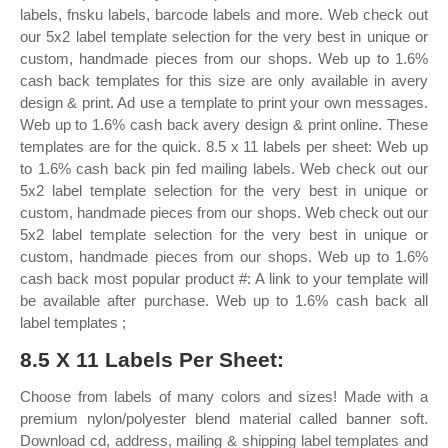
labels, fnsku labels, barcode labels and more. Web check out
our 5x2 label template selection for the very best in unique or
custom, handmade pieces from our shops. Web up to 1.6%
cash back templates for this size are only available in avery
design & print. Ad use a template to print your own messages.
Web up to 1.6% cash back avery design & print online. These
templates are for the quick. 8.5 x 11 labels per sheet: Web up
to 1.6% cash back pin fed mailing labels. Web check out our
5x2 label template selection for the very best in unique or
custom, handmade pieces from our shops. Web check out our
5x2 label template selection for the very best in unique or
custom, handmade pieces from our shops. Web up to 1.6%
cash back most popular product #: A link to your template will
be available after purchase. Web up to 1.6% cash back all
label templates ;
8.5 X 11 Labels Per Sheet:
Choose from labels of many colors and sizes! Made with a
premium nylon/polyester blend material called banner soft.
Download cd, address, mailing & shipping label templates and