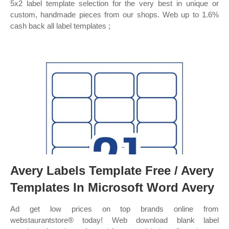
5x2 label template selection for the very best in unique or
custom, handmade pieces from our shops. Web up to 1.6%
cash back all label templates ;
Avery Labels Template Free / Avery
Templates In Microsoft Word Avery
Ad get low prices on top brands online from
webstaurantstore® today! Web download blank label