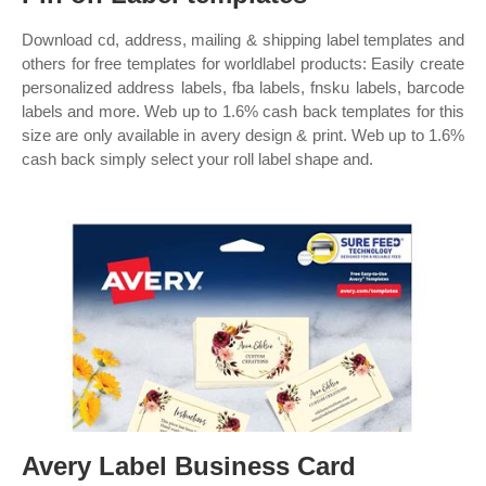
Download cd, address, mailing & shipping label templates and
others for free templates for worldlabel products: Easily create
personalized address labels, fba labels, fnsku labels, barcode
labels and more. Web up to 1.6% cash back templates for this
size are only available in avery design & print. Web up to 1.6%
cash back simply select your roll label shape and.
Avery Label Business Card