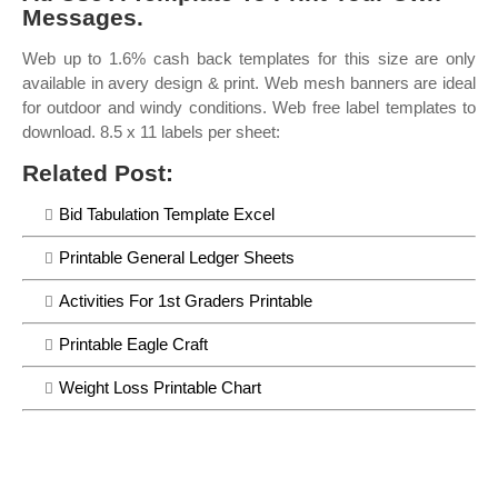
Messages.
Web up to 1.6% cash back templates for this size are only
available in avery design & print. Web mesh banners are ideal
for outdoor and windy conditions. Web free label templates to
download. 8.5 x 11 labels per sheet:
Related Post:
Bid Tabulation Template Excel
Printable General Ledger Sheets
Activities For 1st Graders Printable
Printable Eagle Craft
Weight Loss Printable Chart