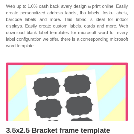
Web up to 1.6% cash back avery design & print online. Easily
create personalized address labels, fba labels, fnsku labels,
barcode labels and more. This fabric is ideal for indoor
displays. Easily create custom labels, cards and more. Web
download blank label templates for microsoft word for every
label configuration we offer, there is a corresponding microsoft
word template.
3.5x2.5 Bracket frame template