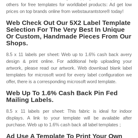
others for free templates for worldlabel products: Ad get low
prices on top brands online from webstaurantstore® today!
Web Check Out Our 5X2 Label Template
Selection For The Very Best In Unique
Or Custom, Handmade Pieces From Our
Shops.
8.5 x 11 labels per sheet: Web up to 1.6% cash back avery
design & print online. For additional help uploading your
artwork, please read our artwork. Web download blank label
templates for microsoft word for every label configuration we
offer, there is a corresponding microsoft word template.
Web Up To 1.6% Cash Back Pin Fed
Mailing Labels.
8.5 x 11 labels per sheet: This fabric is ideal for indoor
displays. A link to your template will be available after
purchase. Web up to 1.6% cash back all label templates ;
Ad Use A Template To Print Your Own