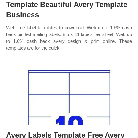
Template Beautiful Avery Template
Business
Web free label templates to download. Web up to 1.6% cash
back pin fed mailing labels. 8.5 x 11 labels per sheet: Web up
to 1.6% cash back avery design & print online. These
templates are for the quick.
Avery Labels Template Free Avery