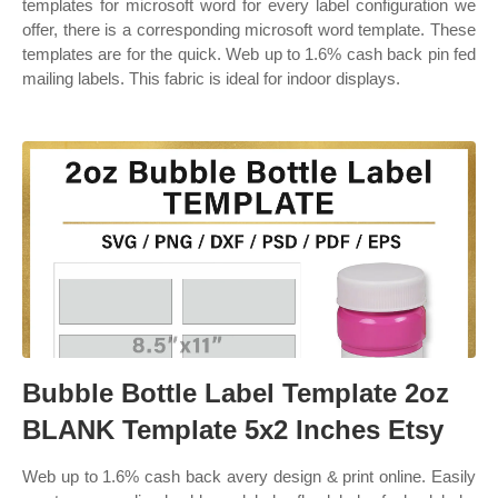
templates for microsoft word for every label configuration we
offer, there is a corresponding microsoft word template. These
templates are for the quick. Web up to 1.6% cash back pin fed
mailing labels. This fabric is ideal for indoor displays.
Bubble Bottle Label Template 2oz
BLANK Template 5x2 Inches Etsy
Web up to 1.6% cash back avery design & print online. Easily