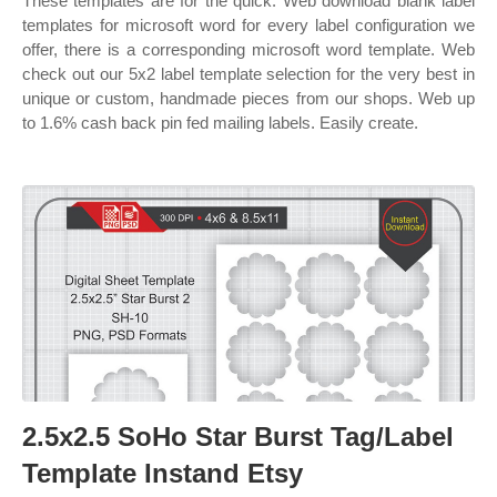
These templates are for the quick. Web download blank label
templates for microsoft word for every label configuration we
offer, there is a corresponding microsoft word template. Web
check out our 5x2 label template selection for the very best in
unique or custom, handmade pieces from our shops. Web up
to 1.6% cash back pin fed mailing labels. Easily create.
2.5x2.5 SoHo Star Burst Tag/Label
Template Instand Etsy