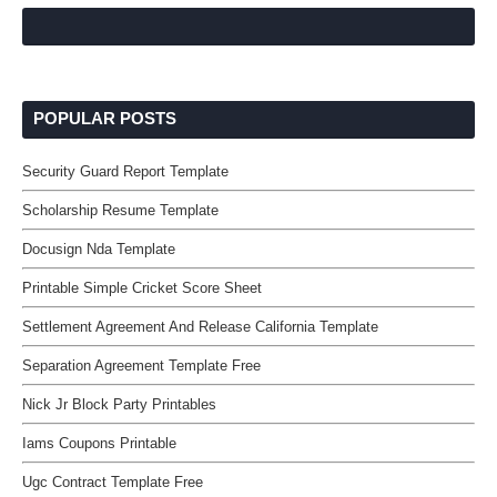
POPULAR POSTS
Security Guard Report Template
Scholarship Resume Template
Docusign Nda Template
Printable Simple Cricket Score Sheet
Settlement Agreement And Release California Template
Separation Agreement Template Free
Nick Jr Block Party Printables
Iams Coupons Printable
Ugc Contract Template Free