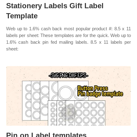
Stationery Labels Gift Label
Template
Web up to 1.6% cash back most popular product #: 8.5 x 11
labels per sheet: These templates are for the quick. Web up to
1.6% cash back pin fed mailing labels. 8.5 x 11 labels per
sheet:
Pin on Label templates