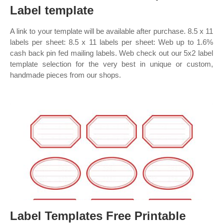
Label template
A link to your template will be available after purchase. 8.5 x 11
labels per sheet: 8.5 x 11 labels per sheet: Web up to 1.6%
cash back pin fed mailing labels. Web check out our 5x2 label
template selection for the very best in unique or custom,
handmade pieces from our shops.
Label Templates Free Printable