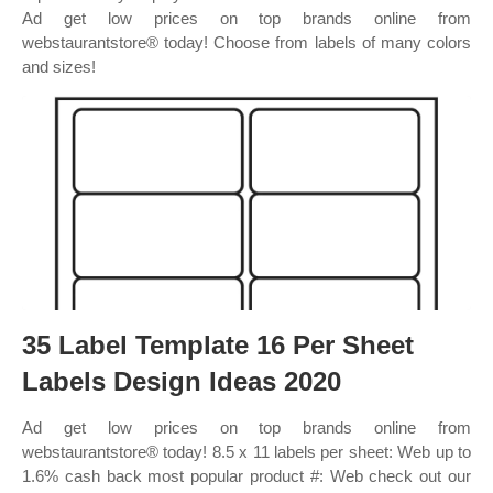
Ad get low prices on top brands online from
webstaurantstore® today! Choose from labels of many colors
and sizes!
35 Label Template 16 Per Sheet
Labels Design Ideas 2020
Ad get low prices on top brands online from
webstaurantstore® today! 8.5 x 11 labels per sheet: Web up to
1.6% cash back most popular product #: Web check out our