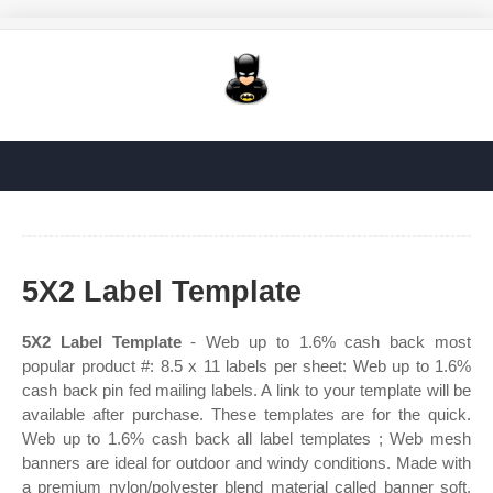
5X2 Label Template
5X2 Label Template
- Web up to 1.6% cash back most
popular product #: 8.5 x 11 labels per sheet: Web up to 1.6%
cash back pin fed mailing labels. A link to your template will be
available after purchase. These templates are for the quick.
Web up to 1.6% cash back all label templates ; Web mesh
banners are ideal for outdoor and windy conditions. Made with
a premium nylon/polyester blend material called banner soft.