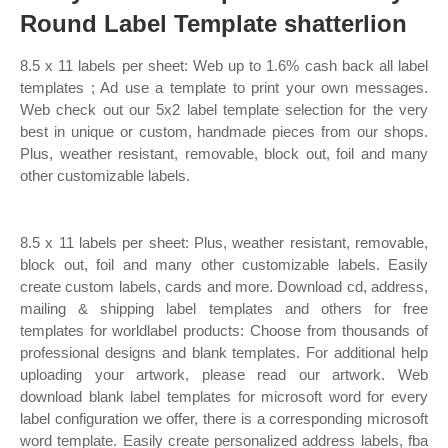
Round Label Template shatterlion
8.5 x 11 labels per sheet: Web up to 1.6% cash back all label
templates ; Ad use a template to print your own messages.
Web check out our 5x2 label template selection for the very
best in unique or custom, handmade pieces from our shops.
Plus, weather resistant, removable, block out, foil and many
other customizable labels.
8.5 x 11 labels per sheet: Plus, weather resistant, removable,
block out, foil and many other customizable labels. Easily
create custom labels, cards and more. Download cd, address,
mailing & shipping label templates and others for free
templates for worldlabel products: Choose from thousands of
professional designs and blank templates. For additional help
uploading your artwork, please read our artwork. Web
download blank label templates for microsoft word for every
label configuration we offer, there is a corresponding microsoft
word template. Easily create personalized address labels, fba