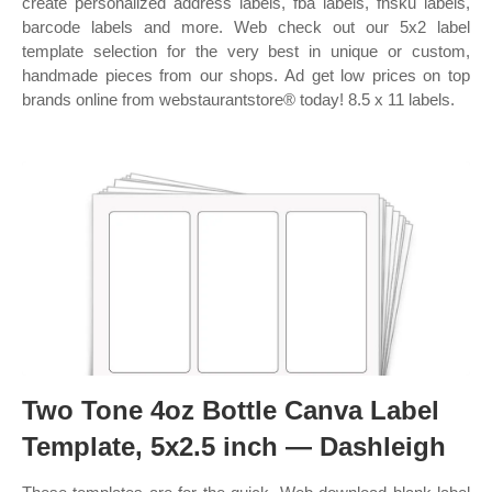
create personalized address labels, fba labels, fnsku labels,
barcode labels and more. Web check out our 5x2 label
template selection for the very best in unique or custom,
handmade pieces from our shops. Ad get low prices on top
brands online from webstaurantstore® today! 8.5 x 11 labels.
Two Tone 4oz Bottle Canva Label
Template, 5x2.5 inch — Dashleigh