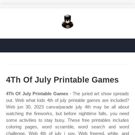
4Th Of July Printable Games
4Th Of July Printable Games
- The juried art show spreads
out. Web what kids 4th of july printable games are included?
Web jun 30, 2023 canva/parade july 4th may be all about
watching the fireworks, but before nighttime falls, you need
some activities to stay busy. These free printables includes
coloring pages, word scramble, word search and word
challenge. Web 4th of july i spy. Web freered, white, and