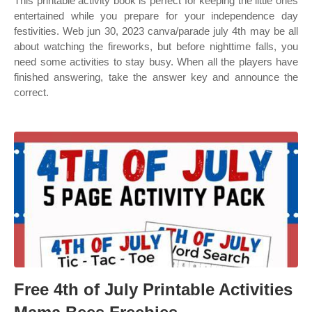
This printable activity book is perfect for keeping the little ones
entertained while you prepare for your independence day
festivities. Web jun 30, 2023 canva/parade july 4th may be all
about watching the fireworks, but before nighttime falls, you
need some activities to stay busy. When all the players have
finished answering, take the answer key and announce the
correct.
Free 4th of July Printable Activities