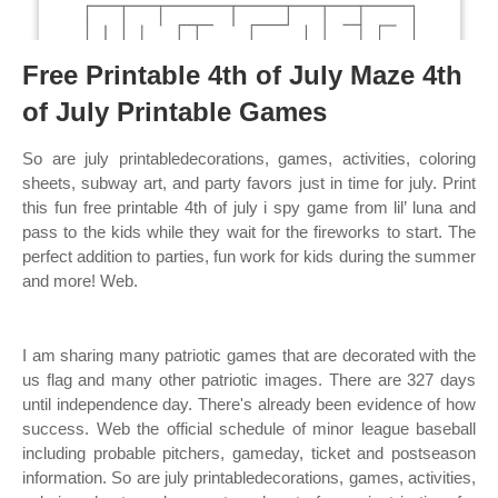
Free Printable 4th of July Maze 4th
of July Printable Games
So are july printabledecorations, games, activities, coloring
sheets, subway art, and party favors just in time for july. Print
this fun free printable 4th of july i spy game from lil’ luna and
pass to the kids while they wait for the fireworks to start. The
perfect addition to parties, fun work for kids during the summer
and more! Web.
I am sharing many patriotic games that are decorated with the
us flag and many other patriotic images. There are 327 days
until independence day. There's already been evidence of how
success. Web the official schedule of minor league baseball
including probable pitchers, gameday, ticket and postseason
information. So are july printabledecorations, games, activities,