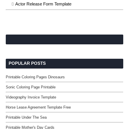
Actor Release Form Template
POPULAR POSTS
Printable Coloring Pages Dinosaurs
Sonic Coloring Page Printable
Videography Invoice Template
Horse Lease Agreement Template Free
Printable Under The Sea
Printable Mother's Day Cards