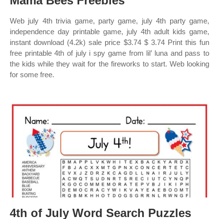
Mama Bees Freebies
Web july 4th trivia game, party game, july 4th party game,
independence day printable game, july 4th adult kids game,
instant download (4.2k) sale price $3.74 $ 3.74 Print this fun
free printable 4th of july i spy game from lil’ luna and pass to
the kids while they wait for the fireworks to start. Web looking
for some free.
4th of July Word Search Puzzles