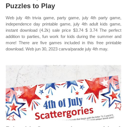
Puzzles to Play
Web july 4th trivia game, party game, july 4th party game,
independence day printable game, july 4th adult kids game,
instant download (4.2k) sale price $3.74 $ 3.74 The perfect
addition to parties, fun work for kids during the summer and
more! There are five games included in this free printable
download. Web jun 30, 2023 canva/parade july 4th may.