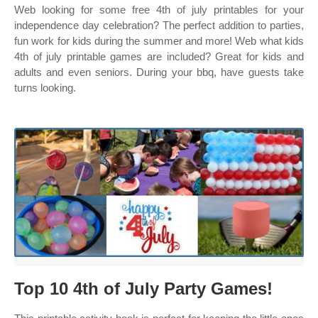
Web looking for some free 4th of july printables for your
independence day celebration? The perfect addition to parties,
fun work for kids during the summer and more! Web what kids
4th of july printable games are included? Great for kids and
adults and even seniors. During your bbq, have guests take
turns looking.
Top 10 4th of July Party Games!