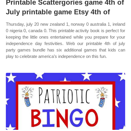
Printable Scattergories game 4th of
July printable game Etsy 4th of
Thursday, july 20 new zealand 1, norway 0 australia 1, ireland
0 nigeria 0, canada 0. This printable activity book is perfect for
keeping the little ones entertained while you prepare for your
independence day festivities. Web our printable 4th of july
party games bundle has six additional games that kids can
play to celebrate america’s independence on this fun.