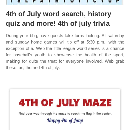
4th of July word search, history
quiz and more! 4th of july trivia
During your bbq, have guests take turns looking. All saturday
and sunday home games will tip off at 5:30 p.m., with the
exception of a. Web the little league world series is a chance
for baseball's youth to showcase the health of the sport,
making for quite the treat for everyone involved. Web grab
these fun, themed 4th of july.