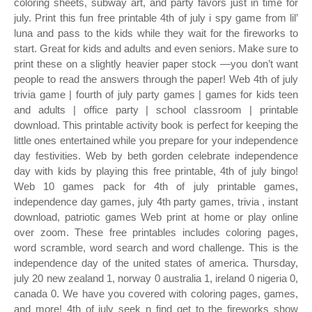
coloring sheets, subway art, and party favors just in time for
july. Print this fun free printable 4th of july i spy game from lil’
luna and pass to the kids while they wait for the fireworks to
start. Great for kids and adults and even seniors. Make sure to
print these on a slightly heavier paper stock —you don’t want
people to read the answers through the paper! Web 4th of july
trivia game | fourth of july party games | games for kids teen
and adults | office party | school classroom | printable
download. This printable activity book is perfect for keeping the
little ones entertained while you prepare for your independence
day festivities. Web by beth gorden celebrate independence
day with kids by playing this free printable, 4th of july bingo!
Web 10 games pack for 4th of july printable games,
independence day games, july 4th party games, trivia , instant
download, patriotic games Web print at home or play online
over zoom. These free printables includes coloring pages,
word scramble, word search and word challenge. This is the
independence day of the united states of america. Thursday,
july 20 new zealand 1, norway 0 australia 1, ireland 0 nigeria 0,
canada 0. We have you covered with coloring pages, games,
and more! 4th of july seek n find get to the fireworks show