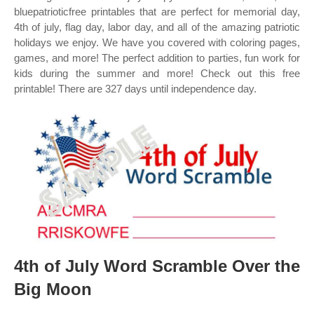
bluepatrioticfree printables that are perfect for memorial day,
4th of july, flag day, labor day, and all of the amazing patriotic
holidays we enjoy. We have you covered with coloring pages,
games, and more! The perfect addition to parties, fun work for
kids during the summer and more! Check out this free
printable! There are 327 days until independence day.
4th of July Word Scramble Over the
Big Moon