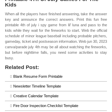
Kids
When all the players have finished answering, take the answer
key and announce the correct answers. Print this fun free
printable 4th of july i spy game from lil’ luna and pass to the
kids while they wait for the fireworks to start. Web the official
schedule of minor league baseball including probable pitchers,
gameday, ticket and postseason information. Web jun 30, 2023
canva/parade july 4th may be all about watching the fireworks,
but before nighttime falls, you need some activities to stay
busy.
Related Post:
Blank Resume Form Printable
Newsletter Timeline Template
Creative Calendar Template
Fire Door Inspection Checklist Template