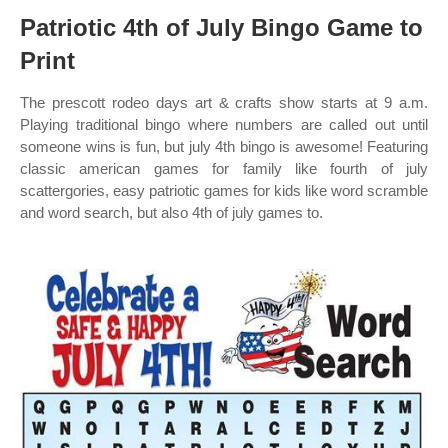
Patriotic 4th of July Bingo Game to
Print
The prescott rodeo days art & crafts show starts at 9 a.m.
Playing traditional bingo where numbers are called out until
someone wins is fun, but july 4th bingo is awesome! Featuring
classic american games for family like fourth of july
scattergories, easy patriotic games for kids like word scramble
and word search, but also 4th of july games to.