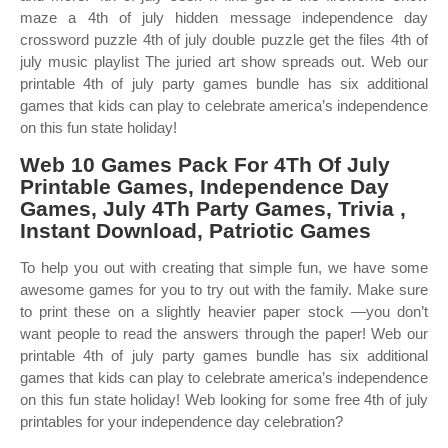
maze a 4th of july hidden message independence day
crossword puzzle 4th of july double puzzle get the files 4th of
july music playlist The juried art show spreads out. Web our
printable 4th of july party games bundle has six additional
games that kids can play to celebrate america’s independence
on this fun state holiday!
Web 10 Games Pack For 4Th Of July
Printable Games, Independence Day
Games, July 4Th Party Games, Trivia ,
Instant Download, Patriotic Games
To help you out with creating that simple fun, we have some
awesome games for you to try out with the family. Make sure
to print these on a slightly heavier paper stock —you don’t
want people to read the answers through the paper! Web our
printable 4th of july party games bundle has six additional
games that kids can play to celebrate america’s independence
on this fun state holiday! Web looking for some free 4th of july
printables for your independence day celebration?