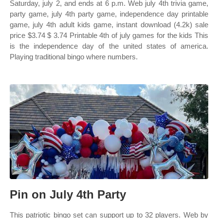
Saturday, july 2, and ends at 6 p.m. Web july 4th trivia game,
party game, july 4th party game, independence day printable
game, july 4th adult kids game, instant download (4.2k) sale
price $3.74 $ 3.74 Printable 4th of july games for the kids This
is the independence day of the united states of america.
Playing traditional bingo where numbers.
Pin on July 4th Party
This patriotic bingo set can support up to 32 players. Web by