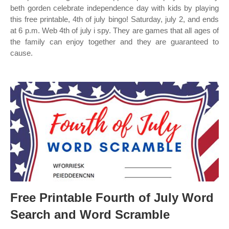
beth gorden celebrate independence day with kids by playing
this free printable, 4th of july bingo! Saturday, july 2, and ends
at 6 p.m. Web 4th of july i spy. They are games that all ages of
the family can enjoy together and they are guaranteed to
cause.
Free Printable Fourth of July Word
Search and Word Scramble