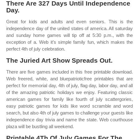
There Are 327 Days Until Independence
Day.
Great for kids and adults and even seniors. This is the
independence day of the united states of america. All saturday
and sunday home games will tip off at 5:30 p.m., with the
exception of a. Web it’s simple family fun, which makes the
perfect 4th of july celebration.
The Juried Art Show Spreads Out.
There are five games included in this free printable download.
Web freered, white, and bluepatrioticfree printables that are
perfect for memorial day, 4th of july, flag day, labor day, and all
of the amazing patriotic holidays we enjoy. Featuring classic
american games for family like fourth of july scattergories,
easy patriotic games for kids like word scramble and word
search, but also 4th of july games to challenge your guests like
independence day trivia and name the state. Web courthouse
plaza will be bustling all weekend.
Printable 4Th Of July Games For The